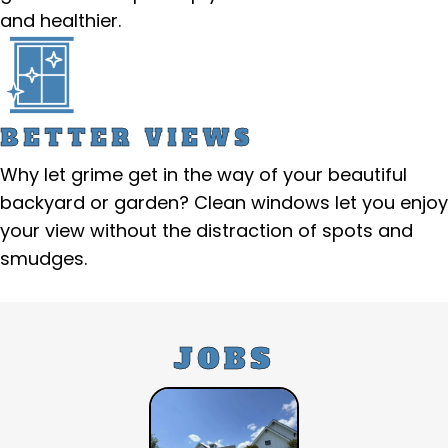
and healthier.
BETTER VIEWS
Why let grime get in the way of your beautiful
backyard or garden? Clean windows let you enjoy
your view without the distraction of spots and
smudges.
JOBS