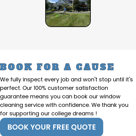
BOOK FOR A CAUSE
We fully inspect every job and won't stop until it's
perfect. Our 100% customer satisfaction
guarantee means you can book our window
cleaning service with confidence. We thank you
for supporting our college dreams !
BOOK YOUR FREE QUOTE