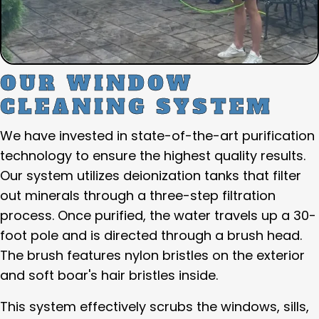
OUR WINDOW
CLEANING SYSTEM
We have invested in state-of-the-art purification
technology to ensure the highest quality results.
Our system utilizes deionization tanks that filter
out minerals through a three-step filtration
process. Once purified, the water travels up a 30-
foot pole and is directed through a brush head.
The brush features nylon bristles on the exterior
and soft boar's hair bristles inside.
This system effectively scrubs the windows, sills,