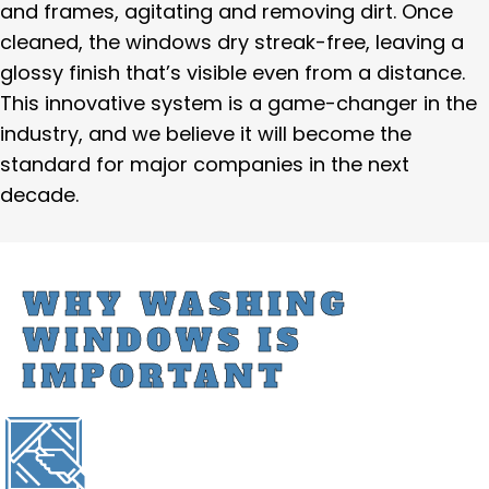
and frames, agitating and removing dirt. Once
cleaned, the windows dry streak-free, leaving a
glossy finish that’s visible even from a distance.
This innovative system is a game-changer in the
industry, and we believe it will become the
standard for major companies in the next
decade.
WHY WASHING
WINDOWS IS
IMPORTANT