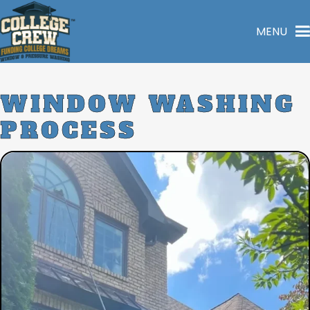
MENU
WINDOW
WASHING
PROCESS