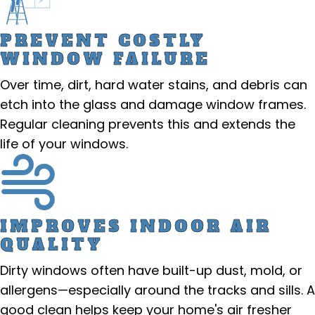
PREVENT COSTLY
WINDOW FAILURE
Over time, dirt, hard water stains, and debris can
etch into the glass and damage window frames.
Regular cleaning prevents this and extends the
life of your windows.
IMPROVES INDOOR AIR
QUALITY
Dirty windows often have built-up dust, mold, or
allergens—especially around the tracks and sills. A
good clean helps keep your home's air fresher