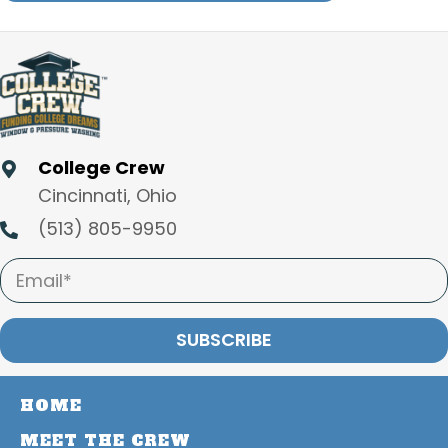
College Crew
Cincinnati, Ohio
(513) 805-9950
SUBSCRIBE
HOME
MEET THE CREW