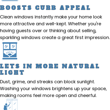
BOOSTS CURB APPEAL
Clean windows instantly make your home look
more attractive and well-kept. Whether you're
having guests over or thinking about selling,
sparkling windows create a great first impression.
LETS IN MORE NATURAL
LIGHT
Dust, grime, and streaks can block sunlight.
Washing your windows brightens up your space,
making rooms feel more open and cheerful.